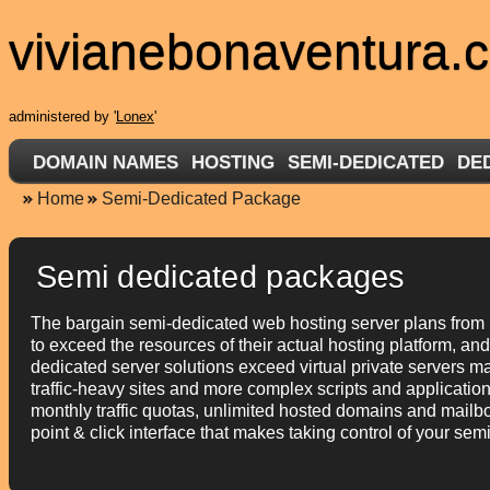
vivianebonaventura.
administered by '
Lonex
'
DOMAIN NAMES
HOSTING
SEMI-DEDICATED
DE
Home
Semi-Dedicated Package
Semi dedicated packages
The bargain semi-dedicated web hosting server plans from 
to exceed the resources of their actual hosting platform, an
dedicated server solutions exceed virtual private servers m
traffic-heavy sites and more complex scripts and applicati
monthly traffic quotas, unlimited hosted domains and mailbo
point & click interface that makes taking control of your sem